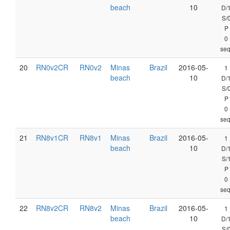
beach
10
D/
S/
P
0
seq
20
RN0v2CR
RN0v2
Minas
Brazil
2016-05-
1
beach
10
D/
S/
P
0
seq
21
RN8v1CR
RN8v1
Minas
Brazil
2016-05-
1
beach
10
D/
S/
P
0
seq
22
RN8v2CR
RN8v2
Minas
Brazil
2016-05-
1
beach
10
D/
S/