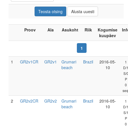
Proov
Ala
Asukoht
Riik
Kogumise
Inf
kuupäev
1
1
GR2v1CR
GR2v1
Grumari
Brazil
2016-05-
1
beach
10
D/
S/
P
0
seq
2
GR2v2CR
GR2v2
Grumari
Brazil
2016-05-
1
beach
10
D/
S/
P
0