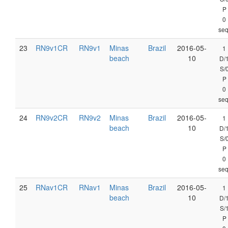
P
0
seq
23
RN9v1CR
RN9v1
Minas
Brazil
2016-05-
1
beach
10
D/
S/
P
0
seq
24
RN9v2CR
RN9v2
Minas
Brazil
2016-05-
1
beach
10
D/
S/
P
0
seq
25
RNav1CR
RNav1
Minas
Brazil
2016-05-
1
beach
10
D/
S/
P