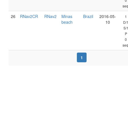
0
seq
26
RNav2CR
RNav2
Minas
Brazil
2016-05-
1
beach
10
D/
S/
P
0
seq
1