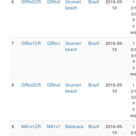
6
GR9v2CR
GR9v2
Grumari
Brazil
2016-05-
1
beach
10
D/
S/
P
0
seq
7
GRbv1CR
GRbv1
Grumari
Brazil
2016-05-
1
beach
10
D/
S/
P
0
seq
8
GRbv2CR
GRbv2
Grumari
Brazil
2016-05-
1
beach
10
D/
S/
P
0
seq
9
MA1v1CR
MA1v1
Mataraca
Brazil
2016-05-
1
10
D/