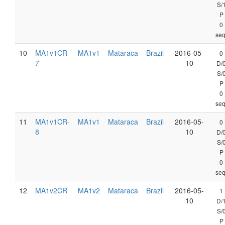
S/
P
0
seq
10
MA1v1CR-
MA1v1
Mataraca
Brazil
2016-05-
0
7
10
D/
S/
P
0
seq
11
MA1v1CR-
MA1v1
Mataraca
Brazil
2016-05-
0
8
10
D/
S/
P
0
seq
12
MA1v2CR
MA1v2
Mataraca
Brazil
2016-05-
1
10
D/
S/
P