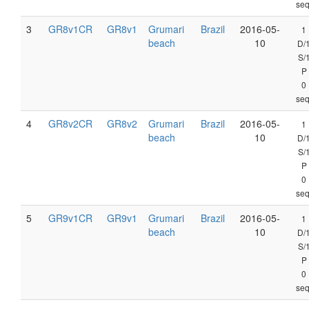
seq
3
GR8v1CR
GR8v1
Grumari
Brazil
2016-05-
1
beach
10
D/
S/
P
0
seq
4
GR8v2CR
GR8v2
Grumari
Brazil
2016-05-
1
beach
10
D/
S/
P
0
seq
5
GR9v1CR
GR9v1
Grumari
Brazil
2016-05-
1
beach
10
D/
S/
P
0
seq