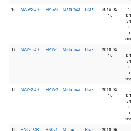
16
MA5v2CR
MA5v2
Mataraca
Brazil
2016-05-
1
10
D/
S/
P
0
seq
17
MA7v1CR
MA7v1
Mataraca
Brazil
2016-05-
1
10
D/
S/
P
0
seq
18
MA7v2CR
MA7v2
Mataraca
Brazil
2016-05-
1
10
D/
S/
P
0
seq
19
RN0v1CR
RN0v1
Minas
Brazil
2016-05-
1