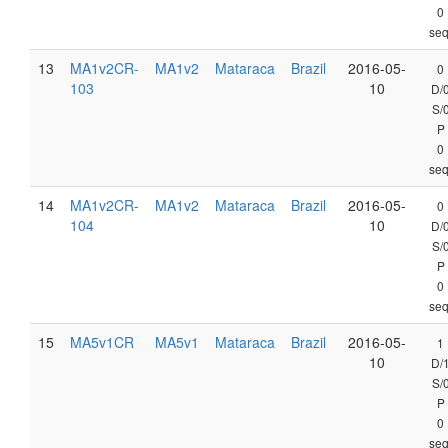
0
seq
13
MA1v2CR-
MA1v2
Mataraca
Brazil
2016-05-
0
103
10
D/
S/
P
0
seq
14
MA1v2CR-
MA1v2
Mataraca
Brazil
2016-05-
0
104
10
D/
S/
P
0
seq
15
MA5v1CR
MA5v1
Mataraca
Brazil
2016-05-
1
10
D/
S/
P
0
seq