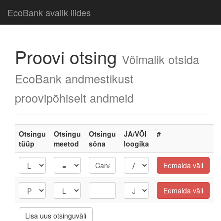
EcoBank avalik liides
Proovi otsing
Võimalik otsida
EcoBank andmestikust
proovipõhiselt andmeid
Otsingu
Otsingu
Otsingu
JA/VÕI
#
tüüp
meetod
sõna
loogika