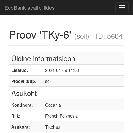
EcoBank avalik liides
Toggl
navig
Proov 'TKy-6'
(soil) - ID: 5604
Üldine informatsioon
Lisatud:
2024-04-09 11:03
Proovi tüüp:
soil
Asukoht
Kontinent:
Oceania
Riik:
French Polynesia
Asukoht:
Tikehau