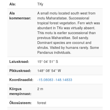
Ala:
TKy
Ala
A small motu located south west from
kommentaar:
motu Maharatiatae. Successional
tropical forest vegetation. Fern wich was
abundant in TKx was virtually absent.
This motu is earlier successional than
previous Maharatitae. Soil sandy.
Dominant species are coconut and
shrubs. Visited by humans rarely. Some
Pandanus individuals.
Laiuskraad:
15° 04' 51'' S
Pikkuskraad:
148° 08' 54'' W
Koordinaadid:
-15.08083 -148.14833
Kõrgus
2 m
merepinnast:
Ökosüsteem:
forest