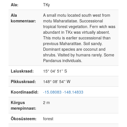
Ala:
TKy
Ala
A small motu located south west from
kommentaar:
motu Maharatiatae. Successional
tropical forest vegetation. Fern wich was
abundant in TKx was virtually absent.
This motu is earlier successional than
previous Maharatitae. Soil sandy.
Dominant species are coconut and
shrubs. Visited by humans rarely. Some
Pandanus individuals.
Laiuskraad:
15° 04' 51'' S
Pikkuskraad:
148° 08' 54'' W
Koordinaadid:
-15.08083 -148.14833
Kõrgus
2 m
merepinnast:
Ökosüsteem:
forest