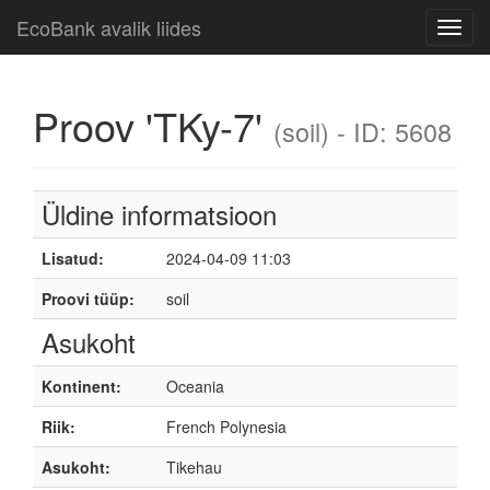
EcoBank avalik liides
Toggl
navig
Proov 'TKy-7'
(soil) - ID: 5608
Üldine informatsioon
Lisatud:
2024-04-09 11:03
Proovi tüüp:
soil
Asukoht
Kontinent:
Oceania
Riik:
French Polynesia
Asukoht:
Tikehau