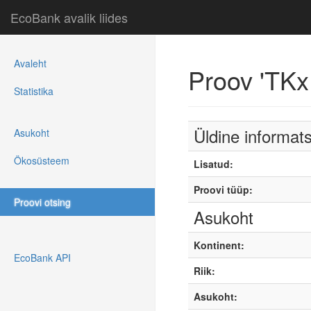
EcoBank avalik liides
Avaleht
Proov 'TKx
Statistika
Üldine informat
Asukoht
Ökosüsteem
Lisatud:
Proovi tüüp:
Proovi otsing
Asukoht
Kontinent:
EcoBank API
Riik:
Asukoht: