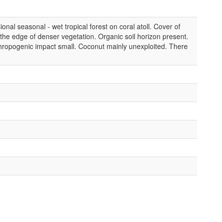
nal seasonal - wet tropical forest on coral atoll. Cover of
he edge of denser vegetation. Organic soil horizon present.
ropogenic impact small. Coconut mainly unexploited. There