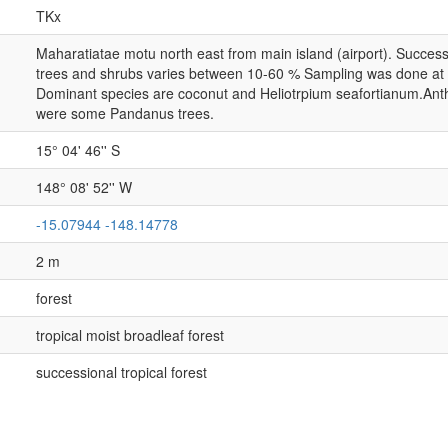
TKx
Maharatiatae motu north east from main island (airport). Successio
trees and shrubs varies between 10-60 % Sampling was done at t
Dominant species are coconut and Heliotrpium seafortianum.Anth
were some Pandanus trees.
15° 04' 46'' S
148° 08' 52'' W
-15.07944 -148.14778
2 m
forest
tropical moist broadleaf forest
successional tropical forest