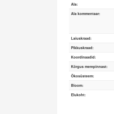
Ala:
Ala kommentaar:
Laiuskraad:
Pikkuskraad:
Koordinaadid:
Kõrgus merepinnast:
Ökosüsteem:
Bioom:
Elukoht: