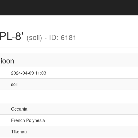
PL-8'
(soil) - ID: 6181
sioon
2024-04-09 11:03
soil
Oceania
French Polynesia
Tikehau