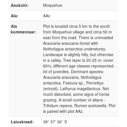
Asukoht:
Moquehue
Ala:
AAx
Ala
Plot is located circa 5 km to the south
kommentaar:
from Moquehue village and circa 50 m
east from the road. There is uninvaded
Araucaria araucana forest with
Nothofagus antarctica understorey.
Landscape is slightly hilly, but othervise
in a valley. Tree layer is 20-25 m; cover
60%; different age classes represented;
lot of juveniles. Dominant species:
Araucaria araucana, Nothofagus
antarctica, Festuca sp., Pernettya
(ericoid), Lathyrus magellanicus. Not
much disturbed, some signs of horse
grazing. A small number of alians -
Trifolium repens, Rumex acetosella. Plot
is paired with plot AAz.
Laiuskraad:
38° 57' 36'' S