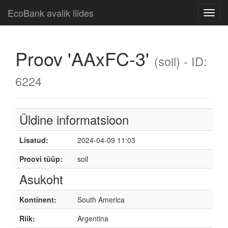
EcoBank avalik liides
Toggl
navig
Proov 'AAxFC-3'
(soil) - ID:
6224
Üldine informatsioon
Lisatud:
2024-04-09 11:03
Proovi tüüp:
soil
Asukoht
Kontinent:
South America
Riik:
Argentina