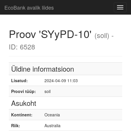
EcoBank avalik liides
Toggl
navig
Proov 'SYyPD-10'
(soil) -
ID: 6528
Üldine informatsioon
Lisatud:
2024-04-09 11:03
Proovi tüüp:
soil
Asukoht
Kontinent:
Oceania
Riik:
Australia