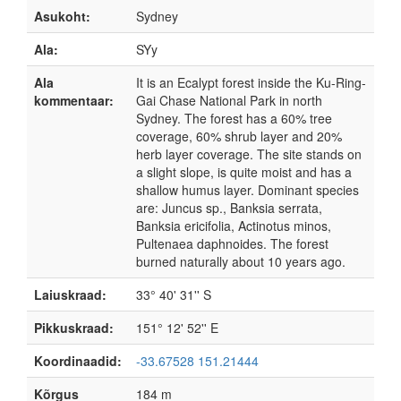
Asukoht:
Sydney
Ala:
SYy
Ala
It is an Ecalypt forest inside the Ku-Ring-
kommentaar:
Gai Chase National Park in north
Sydney. The forest has a 60% tree
coverage, 60% shrub layer and 20%
herb layer coverage. The site stands on
a slight slope, is quite moist and has a
shallow humus layer. Dominant species
are: Juncus sp., Banksia serrata,
Banksia ericifolia, Actinotus minos,
Pultenaea daphnoides. The forest
burned naturally about 10 years ago.
Laiuskraad:
33° 40' 31'' S
Pikkuskraad:
151° 12' 52'' E
Koordinaadid:
-33.67528 151.21444
Kõrgus
184 m