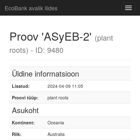
EcoBank avalik liides
Toggl
navig
Proov 'ASyEB-2'
(plant
roots) - ID: 9480
Üldine informatsioon
Lisatud:
2024-04-09 11:05
Proovi tüüp:
plant roots
Asukoht
Kontinent:
Oceania
Riik:
Australia