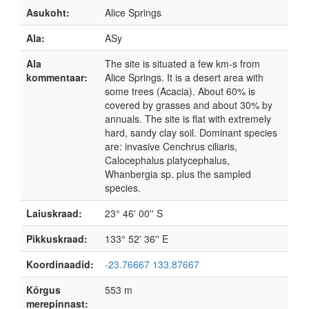
Asukoht:
Alice Springs
Ala:
ASy
Ala
The site is situated a few km-s from
kommentaar:
Alice Springs. It is a desert area with
some trees (Acacia). About 60% is
covered by grasses and about 30% by
annuals. The site is flat with extremely
hard, sandy clay soil. Dominant species
are: invasive Cenchrus ciliaris,
Calocephalus platycephalus,
Whanbergia sp. plus the sampled
species.
Laiuskraad:
23° 46' 00'' S
Pikkuskraad:
133° 52' 36'' E
Koordinaadid:
-23.76667 133.87667
Kõrgus
553 m
merepinnast: