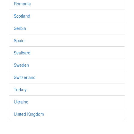
Romania
Scotland
Serbia
Spain
Svalbard
Sweden
Switzerland
Turkey
Ukraine
United Kingdom