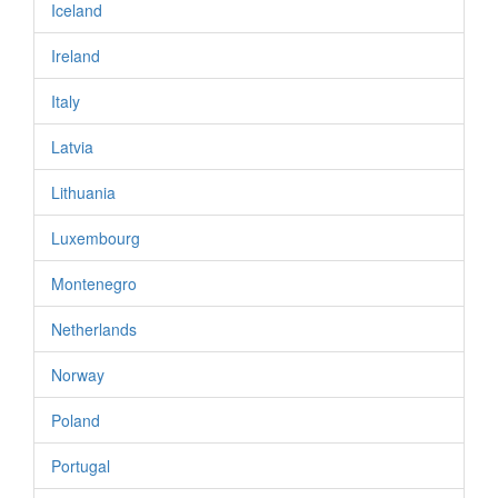
Iceland
Ireland
Italy
Latvia
Lithuania
Luxembourg
Montenegro
Netherlands
Norway
Poland
Portugal