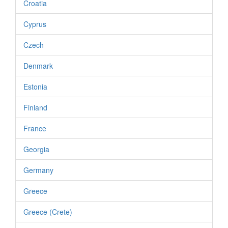
Croatia
Cyprus
Czech
Denmark
Estonia
Finland
France
Georgia
Germany
Greece
Greece (Crete)