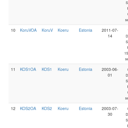
S
s
10
KoruVOA
KoruV
Koeru
Estonia
2011-07-
14
D
S
1
s
11
KOS1OA
KOS1
Koeru
Estonia
2003-06-
01
D
S
s
12
KOS2OA
KOS2
Koeru
Estonia
2003-07-
30
D
S