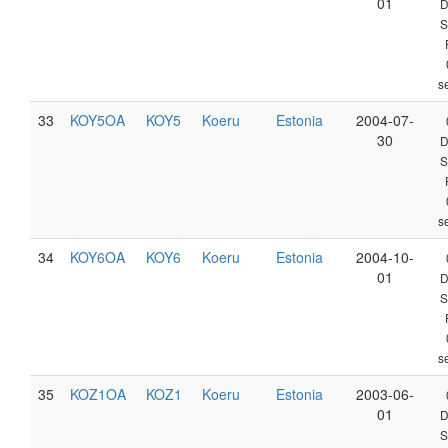
01
D
S
s
33
KOY5OA
KOY5
Koeru
Estonia
2004-07-
30
D
S
s
34
KOY6OA
KOY6
Koeru
Estonia
2004-10-
01
D
S
s
35
KOZ1OA
KOZ1
Koeru
Estonia
2003-06-
01
D
S