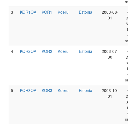
s
3
KOR1OA
KOR1
Koeru
Estonia
2003-06-
01
D
S
s
4
KOR2OA
KOR2
Koeru
Estonia
2003-07-
30
D
S
s
5
KOR3OA
KOR3
Koeru
Estonia
2003-10-
01
D
S
s