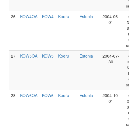
s
26
KOW4OA
KOW4
Koeru
Estonia
2004-06-
01
D
S
s
27
KOW5OA
KOW5
Koeru
Estonia
2004-07-
30
D
S
s
28
KOW6OA
KOW6
Koeru
Estonia
2004-10-
01
D
S
s