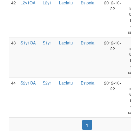
42
L2y1OA
L2y1
Laelatu
Estonia
2012-10-
22
D
S
s
43
S1y1OA
S1y1
Laelatu
Estonia
2012-10-
22
D
S
s
44
S2y1OA
S2y1
Laelatu
Estonia
2012-10-
22
D
S
s
1