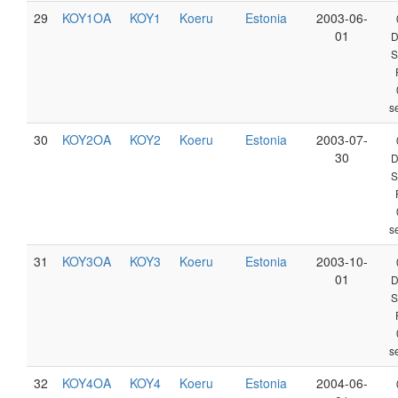
29
KOY1OA
KOY1
Koeru
Estonia
2003-06-
01
D
S
s
30
KOY2OA
KOY2
Koeru
Estonia
2003-07-
30
D
S
s
31
KOY3OA
KOY3
Koeru
Estonia
2003-10-
01
D
S
s
32
KOY4OA
KOY4
Koeru
Estonia
2004-06-