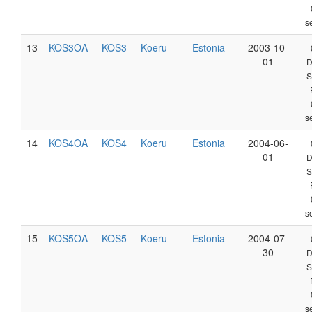
s
13
KOS3OA
KOS3
Koeru
Estonia
2003-10-
01
D
S
s
14
KOS4OA
KOS4
Koeru
Estonia
2004-06-
01
D
S
s
15
KOS5OA
KOS5
Koeru
Estonia
2004-07-
30
D
S
s