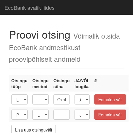
EcoBank avalik liides
Proovi otsing
Võimalik otsida
EcoBank andmestikust
proovipõhiselt andmeid
Otsingu
Otsingu
Otsingu
JA/VÕI
#
tüüp
meetod
sõna
loogika