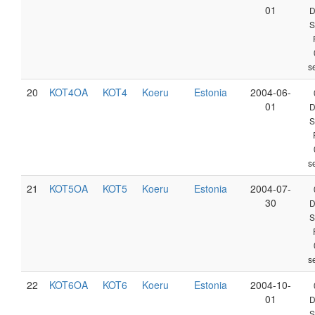
01
D
S
s
20
KOT4OA
KOT4
Koeru
Estonia
2004-06-
01
D
S
s
21
KOT5OA
KOT5
Koeru
Estonia
2004-07-
30
D
S
s
22
KOT6OA
KOT6
Koeru
Estonia
2004-10-
01
D
S