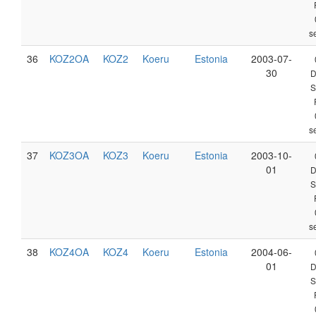
s
36
KOZ2OA
KOZ2
Koeru
Estonia
2003-07-
30
D
S
s
37
KOZ3OA
KOZ3
Koeru
Estonia
2003-10-
01
D
S
s
38
KOZ4OA
KOZ4
Koeru
Estonia
2004-06-
01
D
S