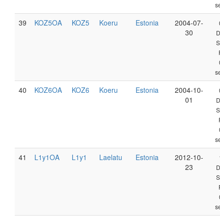
s
39
KOZ5OA
KOZ5
Koeru
Estonia
2004-07-
30
D
S
s
40
KOZ6OA
KOZ6
Koeru
Estonia
2004-10-
01
D
S
s
41
L1y1OA
L1y1
Laelatu
Estonia
2012-10-
23
D
S
s