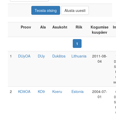
Proov
Ala
Asukoht
Riik
Kogumise
I
kuupäev
1
1
DUyOA
DUy
Dukštos
Lithuania
2011-08-
04
D
S
s
2
KO9OA
KO9
Koeru
Estonia
2004-07-
01
D
S