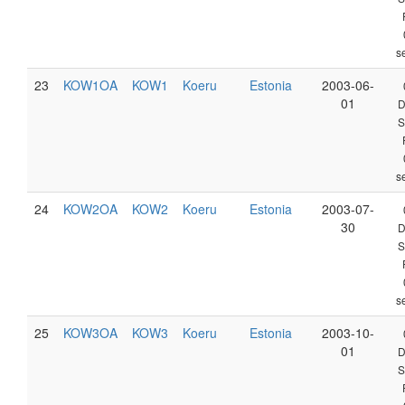
s
23
KOW1OA
KOW1
Koeru
Estonia
2003-06-
01
D
S
s
24
KOW2OA
KOW2
Koeru
Estonia
2003-07-
30
D
S
s
25
KOW3OA
KOW3
Koeru
Estonia
2003-10-
01
D
S