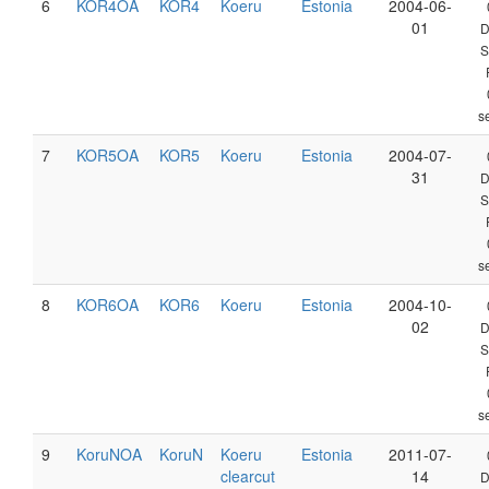
6
KOR4OA
KOR4
Koeru
Estonia
2004-06-
01
D
S
s
7
KOR5OA
KOR5
Koeru
Estonia
2004-07-
31
D
S
s
8
KOR6OA
KOR6
Koeru
Estonia
2004-10-
02
D
S
s
9
KoruNOA
KoruN
Koeru
Estonia
2011-07-
clearcut
14
D