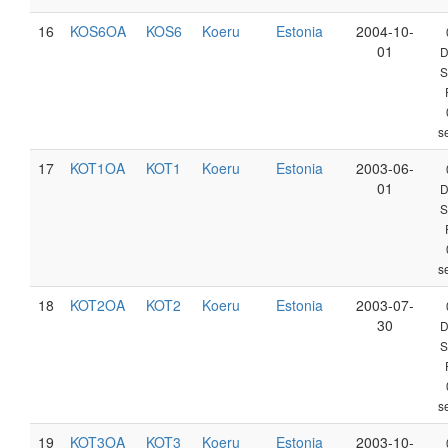
16
KOS6OA
KOS6
Koeru
Estonia
2004-10-
01
D
S
s
17
KOT1OA
KOT1
Koeru
Estonia
2003-06-
01
D
S
s
18
KOT2OA
KOT2
Koeru
Estonia
2003-07-
30
D
S
s
19
KOT3OA
KOT3
Koeru
Estonia
2003-10-