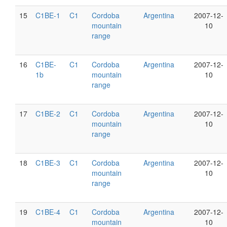
15
C1BE-1
C1
Cordoba
Argentina
2007-12-
mountain
10
range
16
C1BE-
C1
Cordoba
Argentina
2007-12-
1b
mountain
10
range
17
C1BE-2
C1
Cordoba
Argentina
2007-12-
mountain
10
range
18
C1BE-3
C1
Cordoba
Argentina
2007-12-
mountain
10
range
19
C1BE-4
C1
Cordoba
Argentina
2007-12-
mountain
10