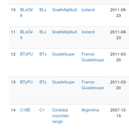
10
BLxGV-
BLx
Snæfellsjökull
Iceland
2011-08-
8
23
11
BLxGV-
BLx
Snæfellsjökull
Iceland
2011-08-
9
23
12
BTxPU
BTx
Guadeloupe
France
2011-03-
Guadeloupe
20
13
BTyPU
BTy
Guadeloupe
France
2011-03-
Guadeloupe
20
14
C1BE
C1
Cordoba
Argentina
2007-12-
mountain
10
range