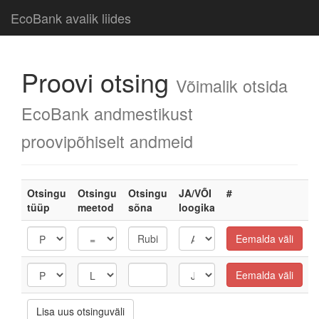
EcoBank avalik liides
Proovi otsing
Võimalik otsida
EcoBank andmestikust
proovipõhiselt andmeid
Otsingu
Otsingu
Otsingu
JA/VÕI
#
tüüp
meetod
sõna
loogika