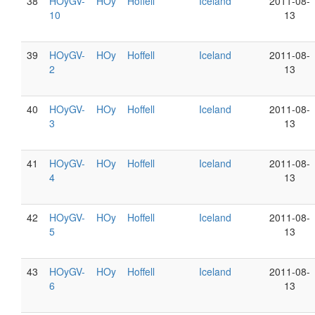
38
HOyGV-
HOy
Hoffell
Iceland
2011-08-
10
13
39
HOyGV-
HOy
Hoffell
Iceland
2011-08-
2
13
40
HOyGV-
HOy
Hoffell
Iceland
2011-08-
3
13
41
HOyGV-
HOy
Hoffell
Iceland
2011-08-
4
13
42
HOyGV-
HOy
Hoffell
Iceland
2011-08-
5
13
43
HOyGV-
HOy
Hoffell
Iceland
2011-08-
6
13