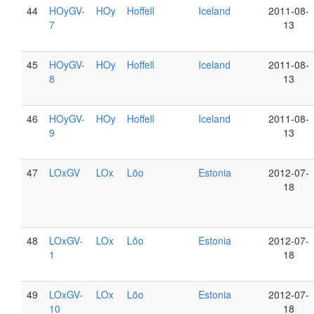
44
HOyGV-
HOy
Hoffell
Iceland
2011-08-
7
13
45
HOyGV-
HOy
Hoffell
Iceland
2011-08-
8
13
46
HOyGV-
HOy
Hoffell
Iceland
2011-08-
9
13
47
LOxGV
LOx
Lõo
Estonia
2012-07-
18
48
LOxGV-
LOx
Lõo
Estonia
2012-07-
1
18
49
LOxGV-
LOx
Lõo
Estonia
2012-07-
10
18