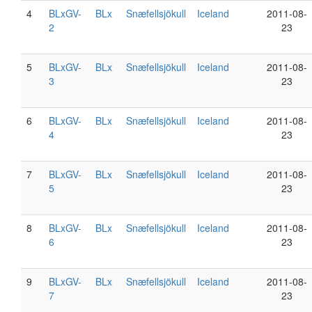
4
BLxGV-
BLx
Snæfellsjökull
Iceland
2011-08-
2
23
5
BLxGV-
BLx
Snæfellsjökull
Iceland
2011-08-
3
23
6
BLxGV-
BLx
Snæfellsjökull
Iceland
2011-08-
4
23
7
BLxGV-
BLx
Snæfellsjökull
Iceland
2011-08-
5
23
8
BLxGV-
BLx
Snæfellsjökull
Iceland
2011-08-
6
23
9
BLxGV-
BLx
Snæfellsjökull
Iceland
2011-08-
7
23