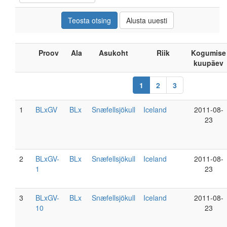
Proov
Ala
Asukoht
Riik
Kogumise
kuupäev
1
2
3
1
BLxGV
BLx
Snæfellsjökull
Iceland
2011-08-
23
2
BLxGV-
BLx
Snæfellsjökull
Iceland
2011-08-
1
23
3
BLxGV-
BLx
Snæfellsjökull
Iceland
2011-08-
10
23