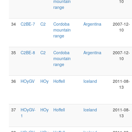
mountain
10
range
34
C2BE-7
C2
Cordoba
Argentina
2007-12-
mountain
10
range
35
C2BE-8
C2
Cordoba
Argentina
2007-12-
mountain
10
range
36
HOyGV
HOy
Hoffell
Iceland
2011-08-
13
37
HOyGV-
HOy
Hoffell
Iceland
2011-08-
1
13