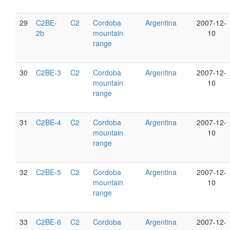
29
C2BE-
C2
Cordoba
Argentina
2007-12-
2b
mountain
10
range
30
C2BE-3
C2
Cordoba
Argentina
2007-12-
mountain
10
range
31
C2BE-4
C2
Cordoba
Argentina
2007-12-
mountain
10
range
32
C2BE-5
C2
Cordoba
Argentina
2007-12-
mountain
10
range
33
C2BE-6
C2
Cordoba
Argentina
2007-12-