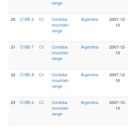
range
20
C1BE-6
C1
Cordoba
Argentina
2007-12-
mountain
10
range
21
C1BE-7
C1
Cordoba
Argentina
2007-12-
mountain
10
range
22
C1BE-8
C1
Cordoba
Argentina
2007-12-
mountain
10
range
23
C1BE-9
C1
Cordoba
Argentina
2007-12-
mountain
10
range