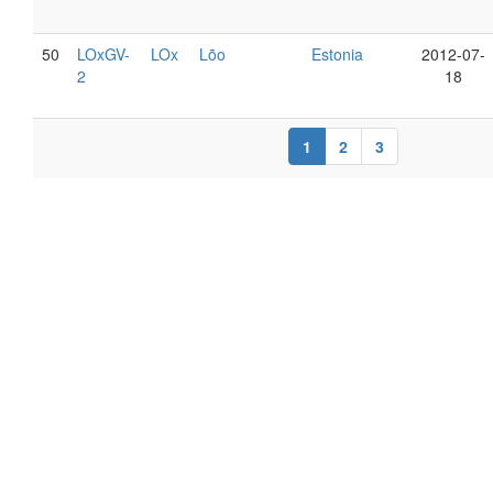
50
LOxGV-
LOx
Lõo
Estonia
2012-07-
2
18
1
2
3