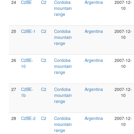
24
C2BE
C2
Cordoba
Argentina
2007-12-
mountain
10
range
25
C2BE-1
C2
Cordoba
Argentina
2007-12-
mountain
10
range
26
C2BE-
C2
Cordoba
Argentina
2007-12-
10
mountain
10
range
27
C2BE-
C2
Cordoba
Argentina
2007-12-
1b
mountain
10
range
28
C2BE-2
C2
Cordoba
Argentina
2007-12-
mountain
10
range